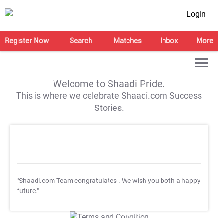
Login
Register Now
Search
Matches
Inbox
More
Welcome to Shaadi Pride.
This is where we celebrate Shaadi.com Success
Stories.
"Shaadi.com Team congratulates
. We wish you both a happy
future."
T&C Apply