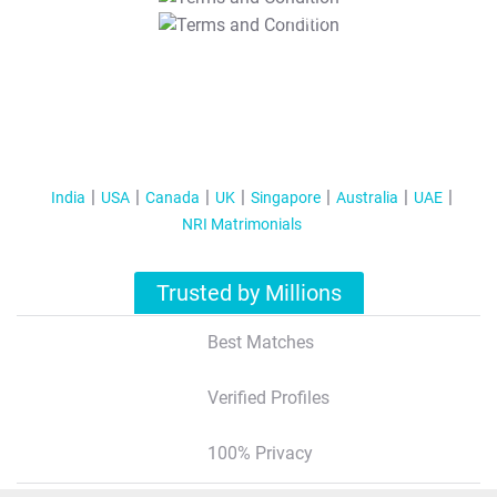
T&C Apply
India
USA
Canada
UK
Singapore
Australia
UAE
NRI Matrimonials
Trusted by Millions
Best Matches
Verified Profiles
100% Privacy