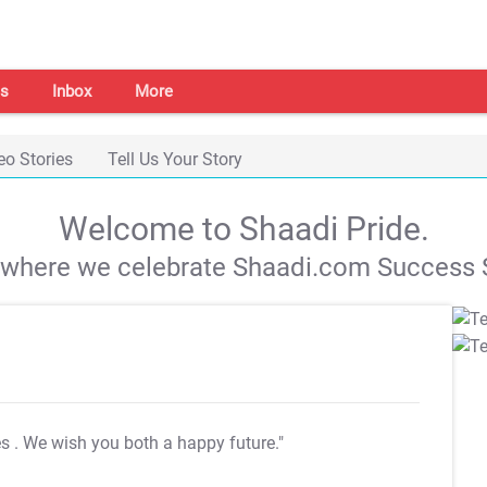
s
Inbox
More
eo Stories
Tell Us Your Story
Welcome to Shaadi Pride.
s where we celebrate Shaadi.com Success S
es
. We wish you both a happy future."