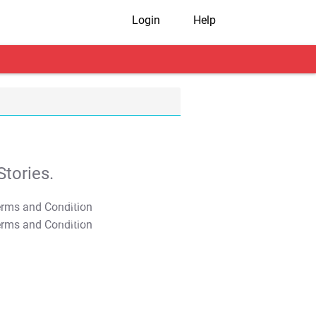
Login
Help
tories.
T&C Apply
T&C Apply