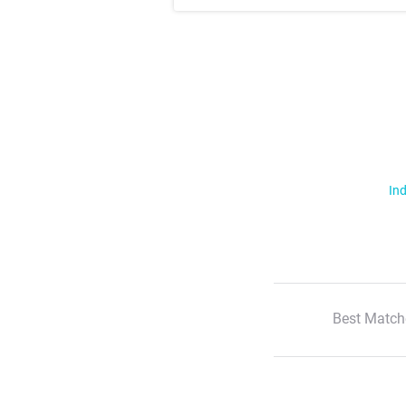
Ind
Best Match