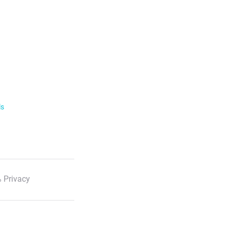
ls
 Privacy