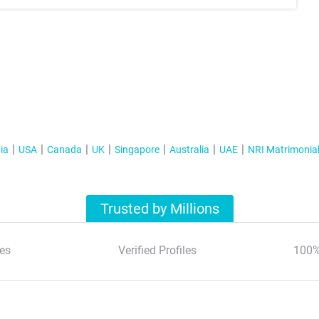
ia
USA
Canada
UK
Singapore
Australia
UAE
NRI Matrimonia
Trusted by Millions
es
Verified Profiles
100%