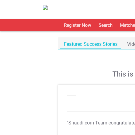
Register Now
Search
Matche
Featured Success Stories
Vid
This i
"Shaadi.com Team congratulat