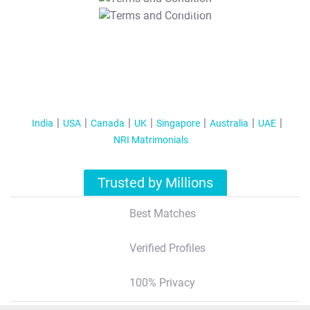
T&C Apply
India
USA
Canada
UK
Singapore
Australia
UAE
NRI Matrimonials
Trusted by Millions
Best Matches
Verified Profiles
100% Privacy