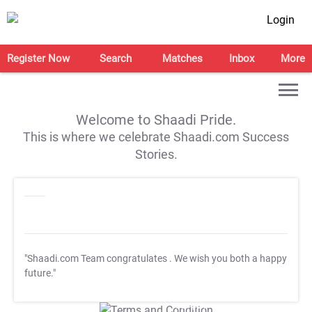
Login
Register Now
Search
Matches
Inbox
More
Welcome to Shaadi Pride.
This is where we celebrate Shaadi.com Success
Stories.
"Shaadi.com Team congratulates
. We wish you both a happy
future."
T&C Apply