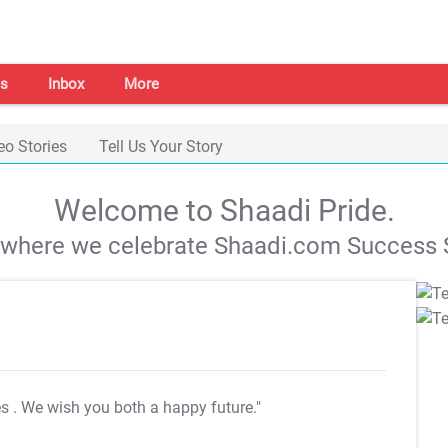
s
Inbox
More
eo Stories
Tell Us Your Story
Welcome to Shaadi Pride.
s where we celebrate Shaadi.com Success S
es
. We wish you both a happy future."