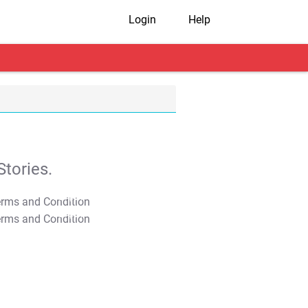
Login
Help
tories.
T&C Apply
T&C Apply