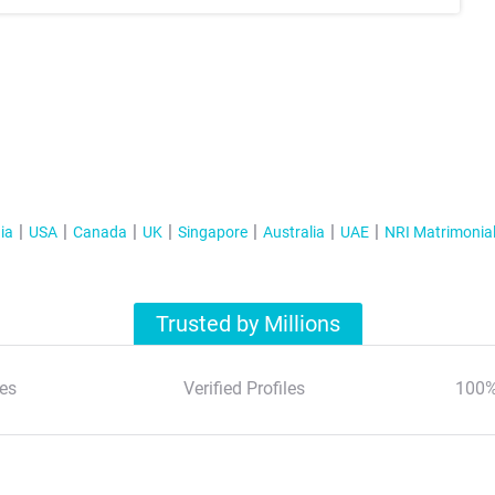
ia
USA
Canada
UK
Singapore
Australia
UAE
NRI Matrimonia
Trusted by Millions
es
Verified Profiles
100%