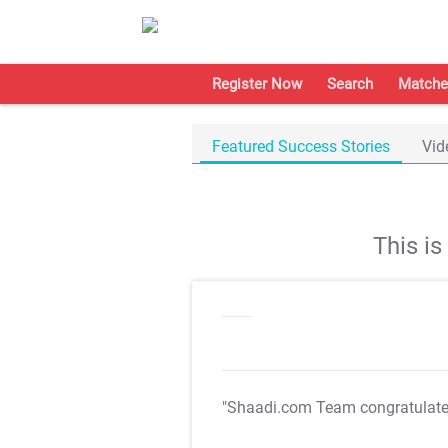
Register Now
Search
Matche
Featured Success Stories
Vid
This i
"Shaadi.com Team congratulat