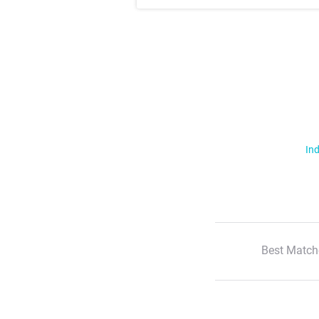
Ind
Best Match