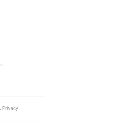
ls
 Privacy