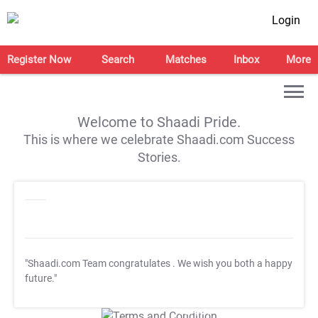
Login
Register Now
Search
Matches
Inbox
More
Welcome to Shaadi Pride.
This is where we celebrate Shaadi.com Success
Stories.
"Shaadi.com Team congratulates
. We wish you both a happy
future."
T&C Apply