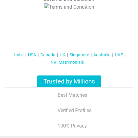
T&C Apply
India
USA
Canada
UK
Singapore
Australia
UAE
NRI Matrimonials
Trusted by Millions
Best Matches
Verified Profiles
100% Privacy