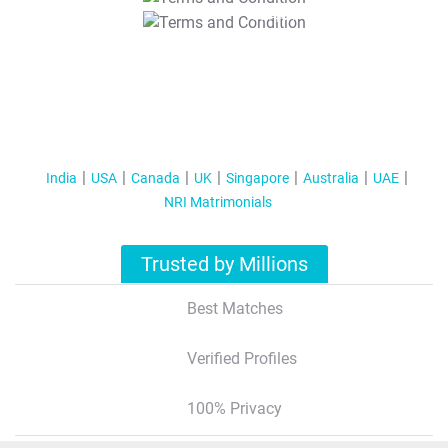
T&C Apply
India
USA
Canada
UK
Singapore
Australia
UAE
NRI Matrimonials
Trusted by Millions
Best Matches
Verified Profiles
100% Privacy