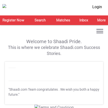
Login
Register Now
Search
Matches
Inbox
More
Welcome to Shaadi Pride.
This is where we celebrate Shaadi.com Success
Stories.
"Shaadi.com Team congratulates
. We wish you both a happy
future."
T&C Apply