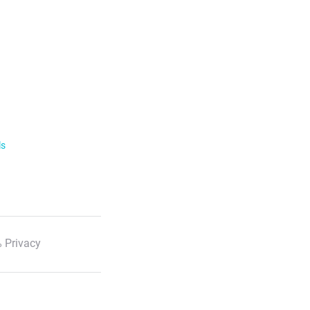
ls
 Privacy