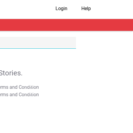
Login
Help
tories.
T&C Apply
T&C Apply