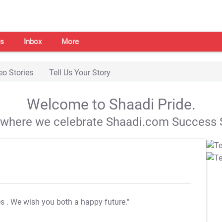
s
Inbox
More
eo Stories
Tell Us Your Story
Welcome to Shaadi Pride.
s where we celebrate Shaadi.com Success S
es
. We wish you both a happy future."