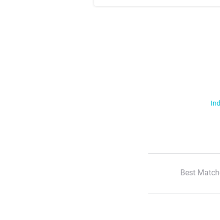
Ind
Best Match