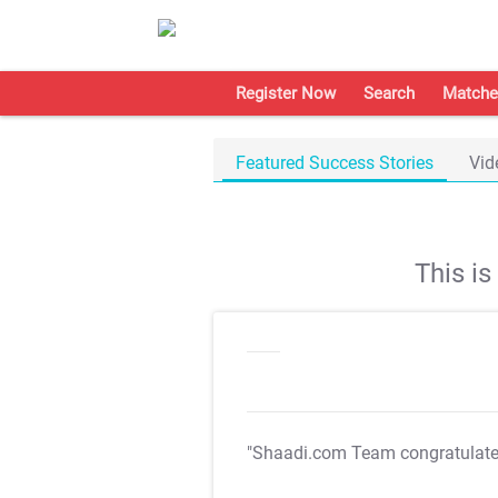
Register Now
Search
Matche
Featured Success Stories
Vid
This i
"Shaadi.com Team congratulat