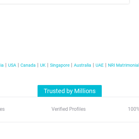
ia
USA
Canada
UK
Singapore
Australia
UAE
NRI Matrimonia
Trusted by Millions
es
Verified Profiles
100%