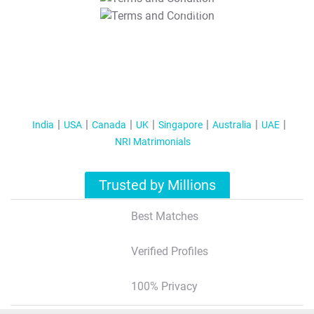
T&C Apply
India
USA
Canada
UK
Singapore
Australia
UAE
NRI Matrimonials
Trusted by Millions
Best Matches
Verified Profiles
100% Privacy