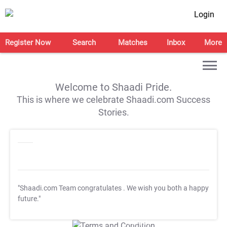
Login
Register Now
Search
Matches
Inbox
More
Welcome to Shaadi Pride.
This is where we celebrate Shaadi.com Success
Stories.
"Shaadi.com Team congratulates
. We wish you both a happy
future."
T&C Apply