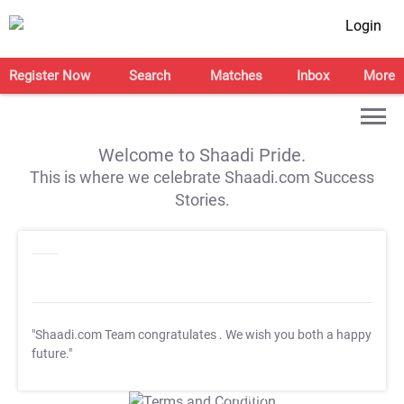
Login
Register Now
Search
Matches
Inbox
More
Welcome to Shaadi Pride.
This is where we celebrate Shaadi.com Success
Stories.
"Shaadi.com Team congratulates
. We wish you both a happy
future."
T&C Apply