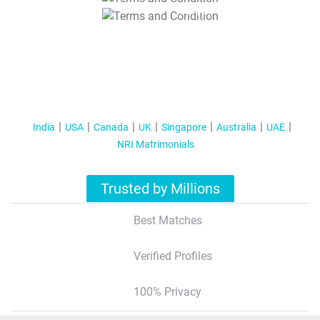
T&C Apply
India
USA
Canada
UK
Singapore
Australia
UAE
NRI Matrimonials
Trusted by Millions
Best Matches
Verified Profiles
100% Privacy