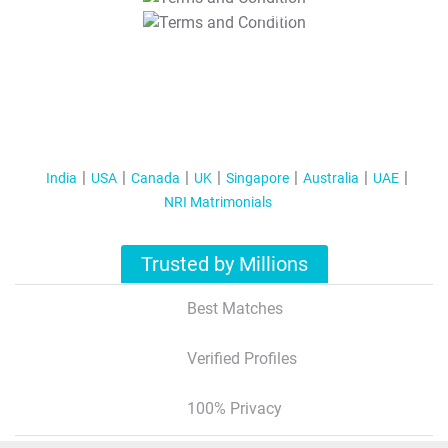
T&C Apply
India
USA
Canada
UK
Singapore
Australia
UAE
NRI Matrimonials
Trusted by Millions
Best Matches
Verified Profiles
100% Privacy