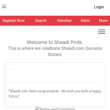
Login
Register Now
Search
Matches
Inbox
More
Welcome to Shaadi Pride.
This is where we celebrate Shaadi.com Success
Stories.
"Shaadi.com Team congratulates
. We wish you both a happy
future."
T&C Apply