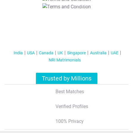
T&C Apply
India
USA
Canada
UK
Singapore
Australia
UAE
NRI Matrimonials
Trusted by Millions
Best Matches
Verified Profiles
100% Privacy