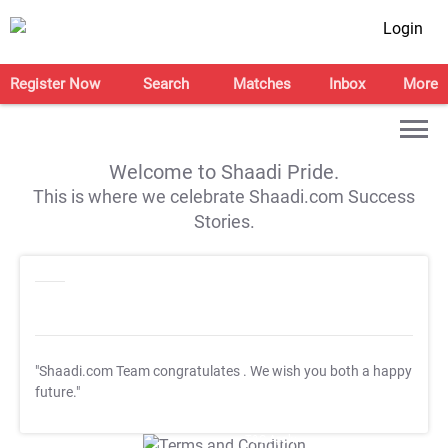
Login
Register Now
Search
Matches
Inbox
More
Welcome to Shaadi Pride.
This is where we celebrate Shaadi.com Success
Stories.
"Shaadi.com Team congratulates
. We wish you both a happy
future."
T&C Apply