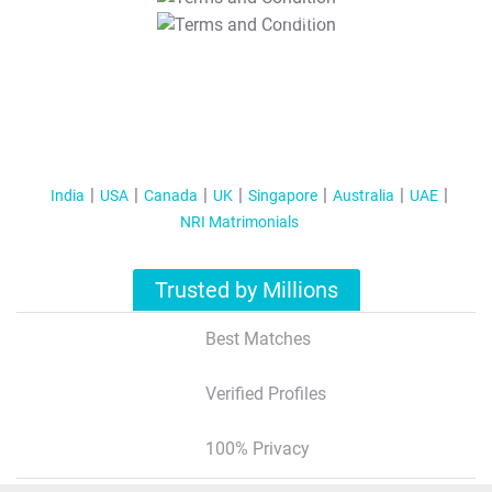
T&C Apply
India
USA
Canada
UK
Singapore
Australia
UAE
NRI Matrimonials
Trusted by Millions
Best Matches
Verified Profiles
100% Privacy