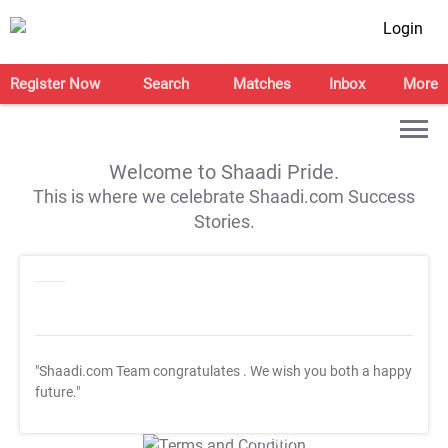
Login
Register Now
Search
Matches
Inbox
More
Welcome to Shaadi Pride.
This is where we celebrate Shaadi.com Success
Stories.
"Shaadi.com Team congratulates
. We wish you both a happy
future."
T&C Apply