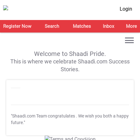
Login
Register Now
Search
Matches
Inbox
More
Welcome to Shaadi Pride.
This is where we celebrate Shaadi.com Success
Stories.
"Shaadi.com Team congratulates
. We wish you both a happy
future."
T&C Apply