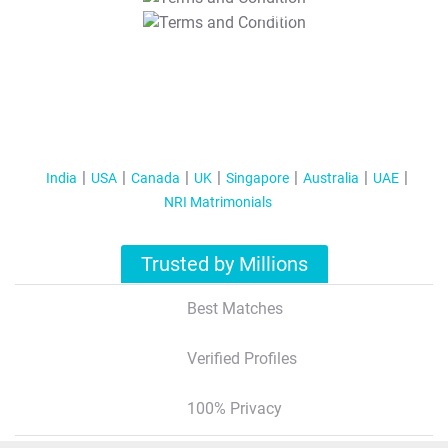
T&C Apply
India
USA
Canada
UK
Singapore
Australia
UAE
NRI Matrimonials
Trusted by Millions
Best Matches
Verified Profiles
100% Privacy