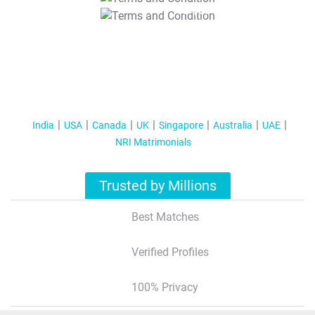
T&C Apply
India
USA
Canada
UK
Singapore
Australia
UAE
NRI Matrimonials
Trusted by Millions
Best Matches
Verified Profiles
100% Privacy