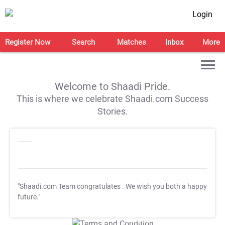
Login
Register Now
Search
Matches
Inbox
More
Welcome to Shaadi Pride.
This is where we celebrate Shaadi.com Success
Stories.
"Shaadi.com Team congratulates
. We wish you both a happy
future."
T&C Apply