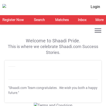
Login
Register Now
Search
Matches
Inbox
More
Welcome to Shaadi Pride.
This is where we celebrate Shaadi.com Success
Stories.
"Shaadi.com Team congratulates
. We wish you both a happy
future."
T&C Apply