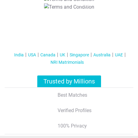
T&C Apply
India
USA
Canada
UK
Singapore
Australia
UAE
NRI Matrimonials
Trusted by Millions
Best Matches
Verified Profiles
100% Privacy