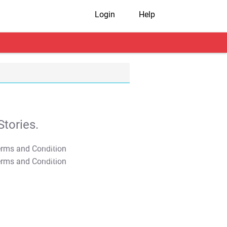
Login
Help
tories.
T&C Apply
T&C Apply