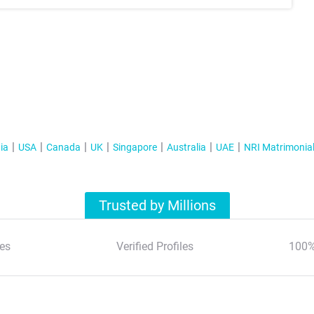
ia
USA
Canada
UK
Singapore
Australia
UAE
NRI Matrimonia
Trusted by Millions
es
Verified Profiles
100%