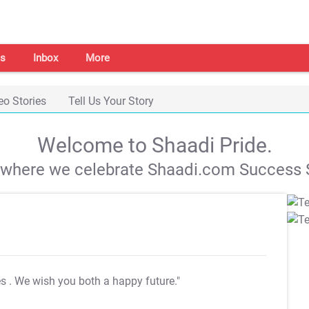
s
Inbox
More
eo Stories
Tell Us Your Story
Welcome to Shaadi Pride.
s where we celebrate Shaadi.com Success S
es
. We wish you both a happy future."