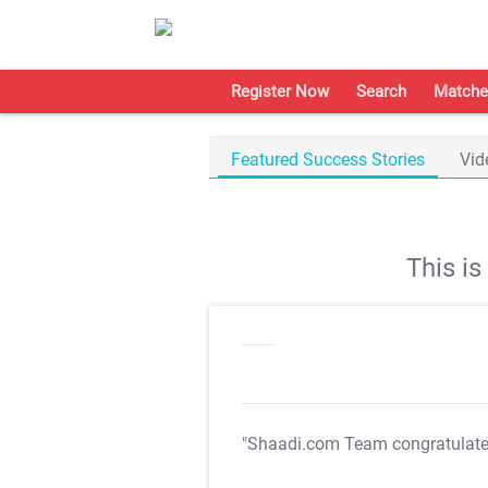
Register Now
Search
Matche
Featured Success Stories
Vid
This i
"Shaadi.com Team congratulat