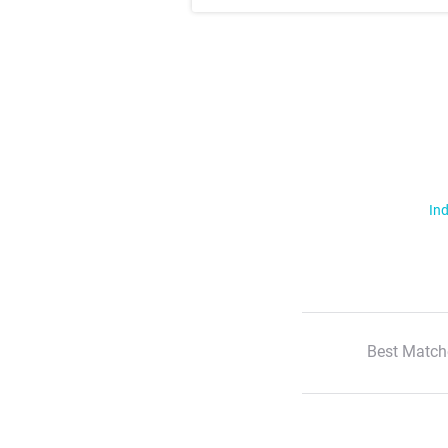
Ind
Best Match