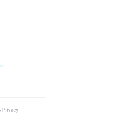
ls
 Privacy