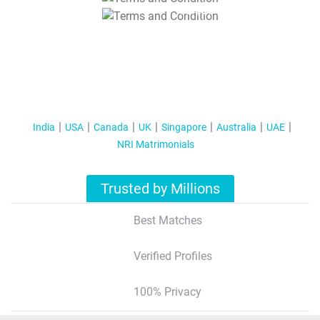
T&C Apply
India
USA
Canada
UK
Singapore
Australia
UAE
NRI Matrimonials
Trusted by Millions
Best Matches
Verified Profiles
100% Privacy