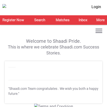
Login
Register Now
Search
Matches
Inbox
More
Welcome to Shaadi Pride.
This is where we celebrate Shaadi.com Success
Stories.
"Shaadi.com Team congratulates
. We wish you both a happy
future."
T&C Apply