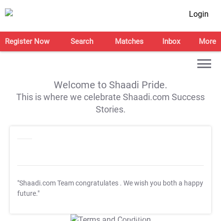
Login
Register Now
Search
Matches
Inbox
More
Welcome to Shaadi Pride.
This is where we celebrate Shaadi.com Success
Stories.
"Shaadi.com Team congratulates
. We wish you both a happy
future."
T&C Apply