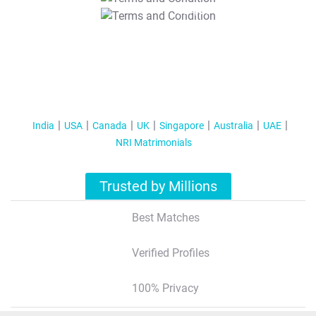
T&C Apply
India
USA
Canada
UK
Singapore
Australia
UAE
NRI Matrimonials
Trusted by Millions
Best Matches
Verified Profiles
100% Privacy