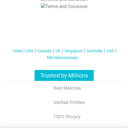
T&C Apply
India
USA
Canada
UK
Singapore
Australia
UAE
NRI Matrimonials
Trusted by Millions
Best Matches
Verified Profiles
100% Privacy