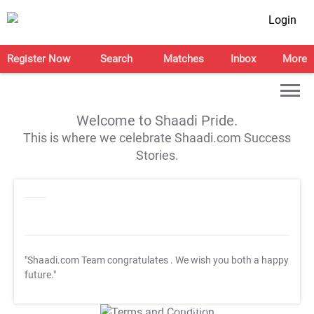
Login
Register Now
Search
Matches
Inbox
More
Welcome to Shaadi Pride.
This is where we celebrate Shaadi.com Success
Stories.
"Shaadi.com Team congratulates
. We wish you both a happy
future."
T&C Apply