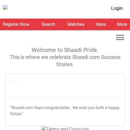
Login
Register Now
Search
Matches
Inbox
More
Welcome to Shaadi Pride.
This is where we celebrate Shaadi.com Success
Stories.
"Shaadi.com Team congratulates
. We wish you both a happy
future."
T&C Apply