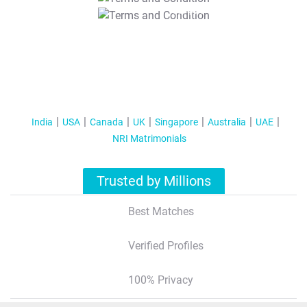
T&C Apply
India
USA
Canada
UK
Singapore
Australia
UAE
NRI Matrimonials
Trusted by Millions
Best Matches
Verified Profiles
100% Privacy