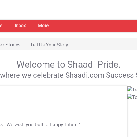
s
Inbox
More
eo Stories
Tell Us Your Story
Welcome to Shaadi Pride.
s where we celebrate Shaadi.com Success S
es
. We wish you both a happy future."