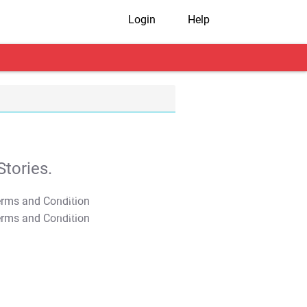
Login
Help
tories.
T&C Apply
T&C Apply