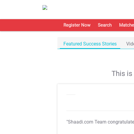
Register Now
Search
Matche
Featured Success Stories
Vid
This i
"Shaadi.com Team congratulat