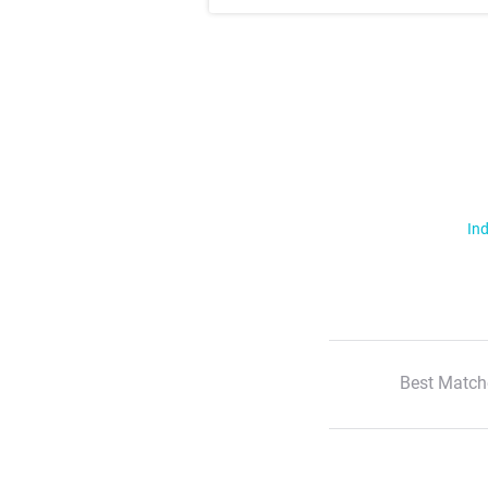
Ind
Best Match