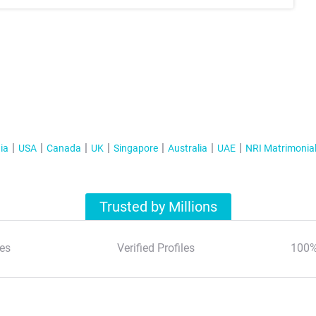
ia
USA
Canada
UK
Singapore
Australia
UAE
NRI Matrimonia
Trusted by Millions
es
Verified Profiles
100%