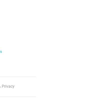
ls
 Privacy