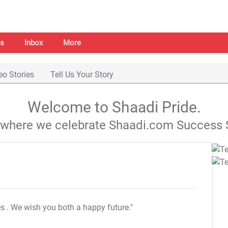
s
Inbox
More
eo Stories
Tell Us Your Story
Welcome to Shaadi Pride.
s where we celebrate Shaadi.com Success S
es
. We wish you both a happy future."