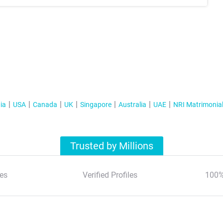
ia
USA
Canada
UK
Singapore
Australia
UAE
NRI Matrimonia
Trusted by Millions
es
Verified Profiles
100%