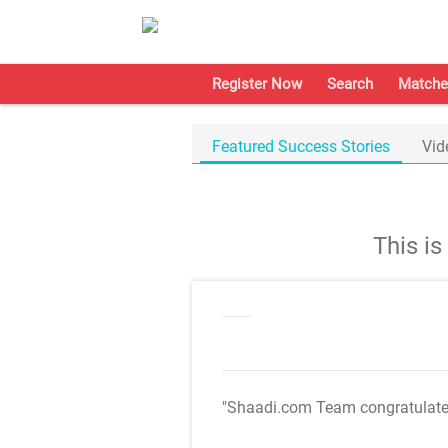
Register Now
Search
Matche
Featured Success Stories
Vid
This i
"Shaadi.com Team congratulat