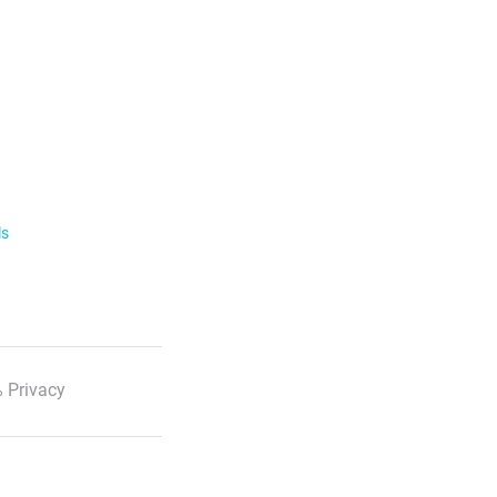
ls
 Privacy