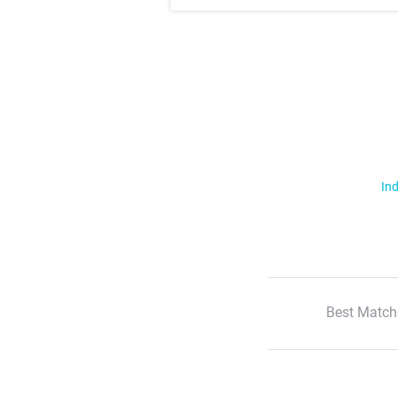
Ind
Best Match