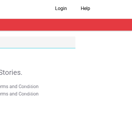
Login
Help
tories.
T&C Apply
T&C Apply