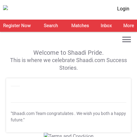
Login
Register Now
Search
Matches
Inbox
More
Welcome to Shaadi Pride.
This is where we celebrate Shaadi.com Success
Stories.
"Shaadi.com Team congratulates
. We wish you both a happy
future."
T&C Apply