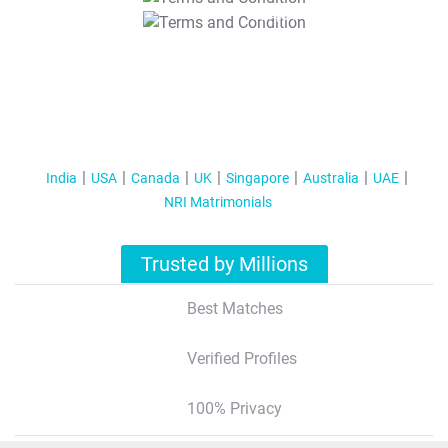
T&C Apply
India
USA
Canada
UK
Singapore
Australia
UAE
NRI Matrimonials
Trusted by Millions
Best Matches
Verified Profiles
100% Privacy