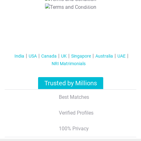
T&C Apply
India
USA
Canada
UK
Singapore
Australia
UAE
NRI Matrimonials
Trusted by Millions
Best Matches
Verified Profiles
100% Privacy