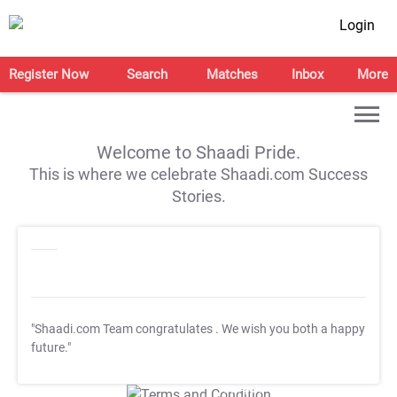
Login
Register Now
Search
Matches
Inbox
More
Welcome to Shaadi Pride.
This is where we celebrate Shaadi.com Success
Stories.
"Shaadi.com Team congratulates
. We wish you both a happy
future."
T&C Apply