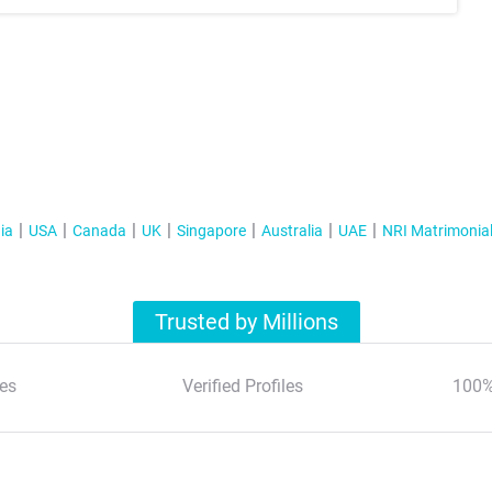
ia
USA
Canada
UK
Singapore
Australia
UAE
NRI Matrimonia
Trusted by Millions
es
Verified Profiles
100%