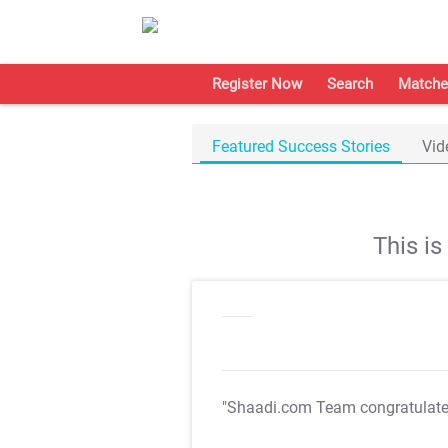
Register Now
Search
Matche
Featured Success Stories
Vid
This i
"Shaadi.com Team congratulat