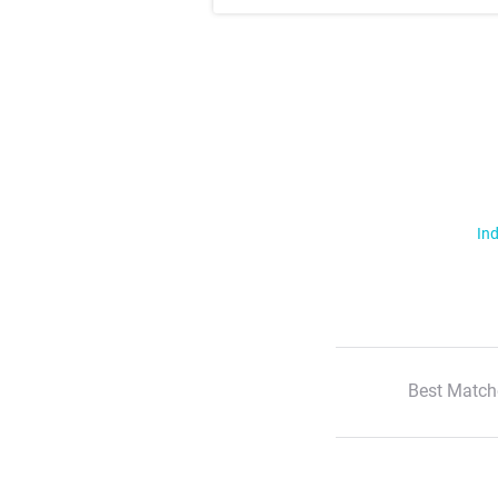
Ind
Best Match