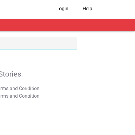
Login
Help
tories.
T&C Apply
T&C Apply