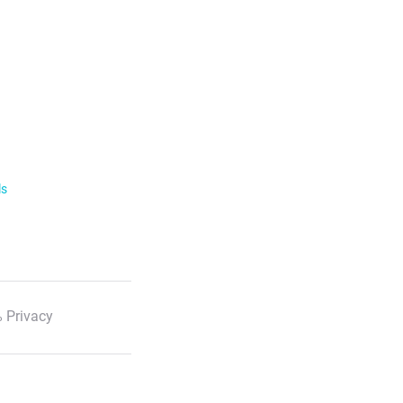
ls
 Privacy