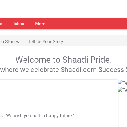
s
Inbox
More
eo Stories
Tell Us Your Story
Welcome to Shaadi Pride.
s where we celebrate Shaadi.com Success S
es
. We wish you both a happy future."