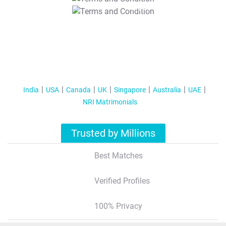
T&C Apply
India
USA
Canada
UK
Singapore
Australia
UAE
NRI Matrimonials
Trusted by Millions
Best Matches
Verified Profiles
100% Privacy