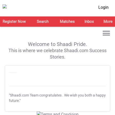
Login
Register Now
Search
Matches
Inbox
More
Welcome to Shaadi Pride.
This is where we celebrate Shaadi.com Success
Stories.
"Shaadi.com Team congratulates
. We wish you both a happy
future."
T&C Apply