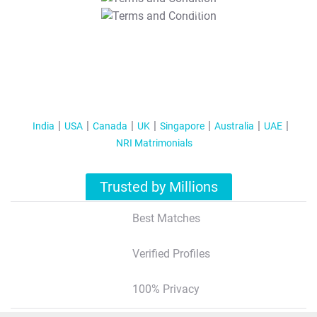
T&C Apply
India
USA
Canada
UK
Singapore
Australia
UAE
NRI Matrimonials
Trusted by Millions
Best Matches
Verified Profiles
100% Privacy