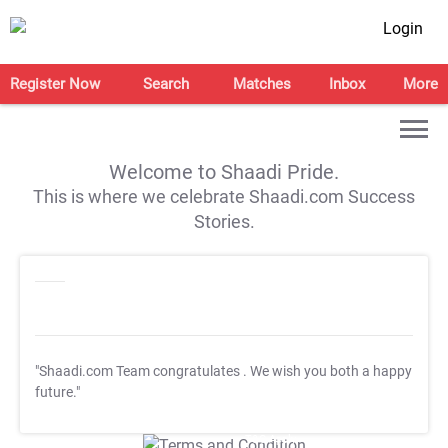
Login
Register Now
Search
Matches
Inbox
More
Welcome to Shaadi Pride.
This is where we celebrate Shaadi.com Success
Stories.
"Shaadi.com Team congratulates
. We wish you both a happy
future."
T&C Apply