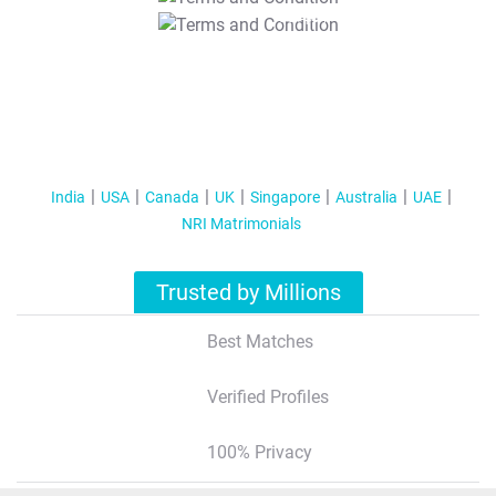
T&C Apply
India
USA
Canada
UK
Singapore
Australia
UAE
NRI Matrimonials
Trusted by Millions
Best Matches
Verified Profiles
100% Privacy