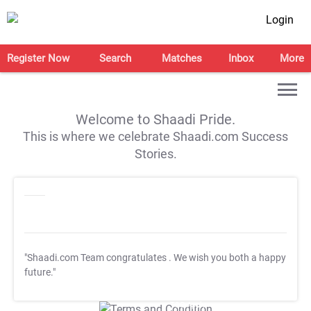
Login
Register Now
Search
Matches
Inbox
More
Welcome to Shaadi Pride.
This is where we celebrate Shaadi.com Success
Stories.
"Shaadi.com Team congratulates
. We wish you both a happy
future."
T&C Apply