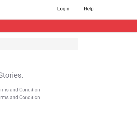
Login
Help
tories.
T&C Apply
T&C Apply