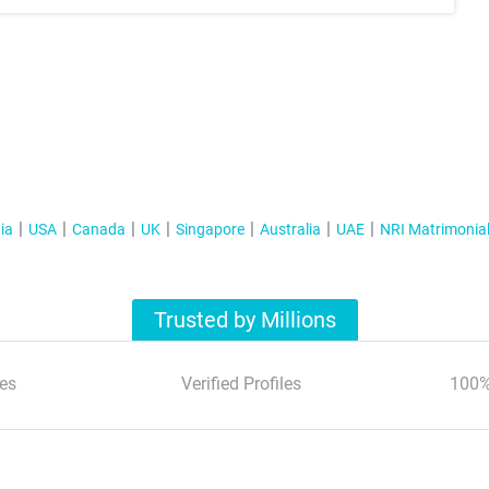
ia
USA
Canada
UK
Singapore
Australia
UAE
NRI Matrimonia
Trusted by Millions
es
Verified Profiles
100%