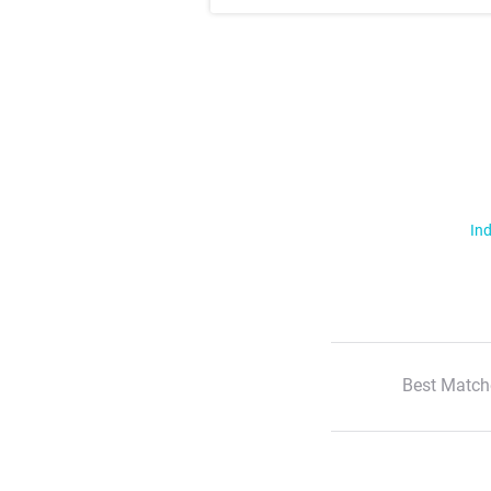
Ind
Best Match