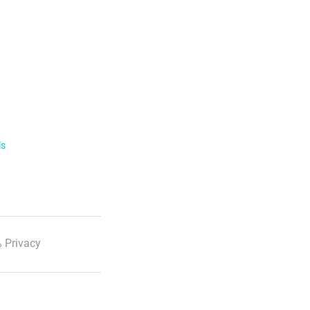
ls
 Privacy