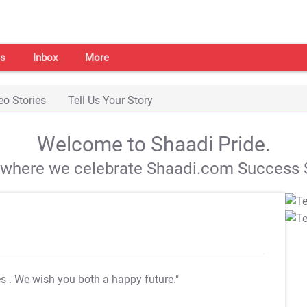
s
Inbox
More
eo Stories
Tell Us Your Story
Welcome to Shaadi Pride.
s where we celebrate Shaadi.com Success S
es
. We wish you both a happy future."