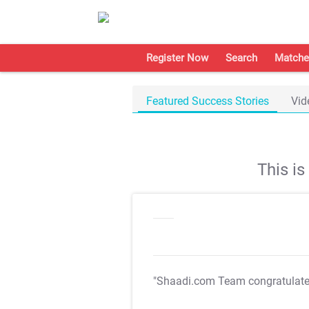
Register Now
Search
Matche
Featured Success Stories
Vid
This i
"Shaadi.com Team congratulat