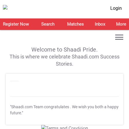
Login
Register Now
Search
Matches
Inbox
More
Welcome to Shaadi Pride.
This is where we celebrate Shaadi.com Success
Stories.
"Shaadi.com Team congratulates
. We wish you both a happy
future."
T&C Apply