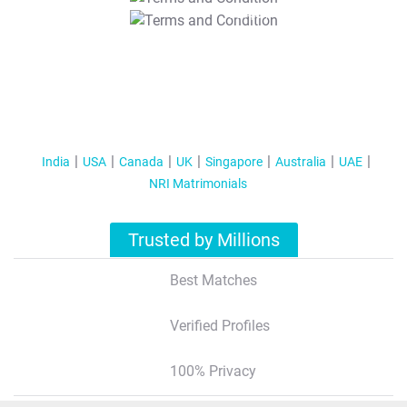
T&C Apply
India
USA
Canada
UK
Singapore
Australia
UAE
NRI Matrimonials
Trusted by Millions
Best Matches
Verified Profiles
100% Privacy