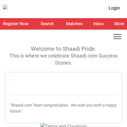
Login
Register Now
Search
Matches
Inbox
More
Welcome to Shaadi Pride.
This is where we celebrate Shaadi.com Success
Stories.
"Shaadi.com Team congratulates
. We wish you both a happy
future."
T&C Apply