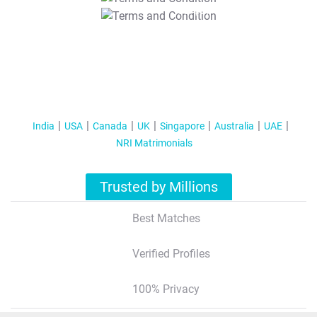
T&C Apply
India
USA
Canada
UK
Singapore
Australia
UAE
NRI Matrimonials
Trusted by Millions
Best Matches
Verified Profiles
100% Privacy