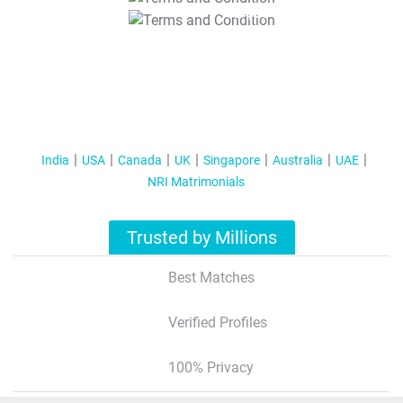
T&C Apply
India
USA
Canada
UK
Singapore
Australia
UAE
NRI Matrimonials
Trusted by Millions
Best Matches
Verified Profiles
100% Privacy