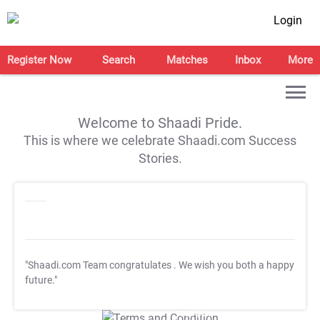
Login
Register Now
Search
Matches
Inbox
More
Welcome to Shaadi Pride.
This is where we celebrate Shaadi.com Success
Stories.
"Shaadi.com Team congratulates
. We wish you both a happy
future."
T&C Apply