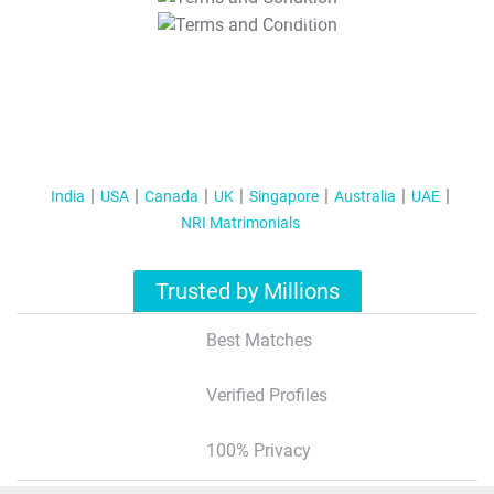
T&C Apply
India
USA
Canada
UK
Singapore
Australia
UAE
NRI Matrimonials
Trusted by Millions
Best Matches
Verified Profiles
100% Privacy