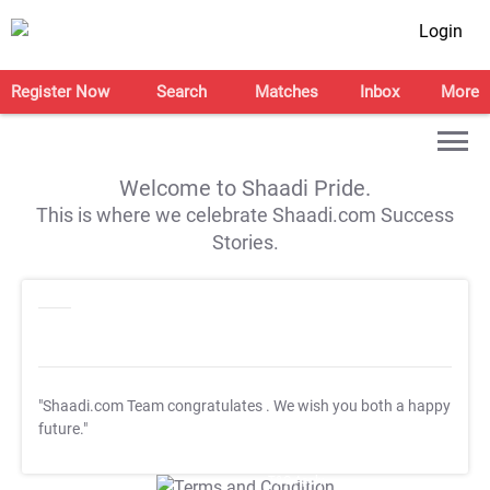
Login
Register Now
Search
Matches
Inbox
More
Welcome to Shaadi Pride.
This is where we celebrate Shaadi.com Success
Stories.
"Shaadi.com Team congratulates
. We wish you both a happy
future."
T&C Apply