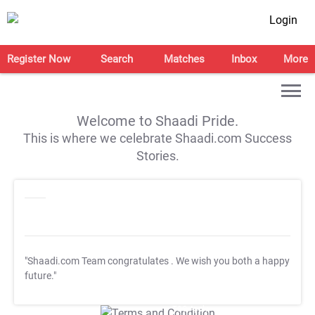
Login
Register Now
Search
Matches
Inbox
More
Welcome to Shaadi Pride.
This is where we celebrate Shaadi.com Success
Stories.
"Shaadi.com Team congratulates
. We wish you both a happy
future."
T&C Apply