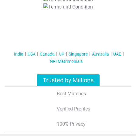
T&C Apply
India
USA
Canada
UK
Singapore
Australia
UAE
NRI Matrimonials
Trusted by Millions
Best Matches
Verified Profiles
100% Privacy