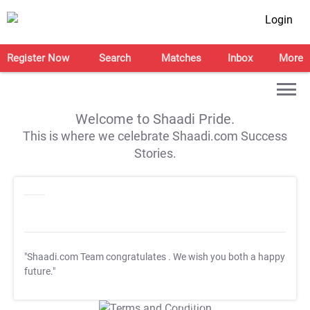
Login
Register Now
Search
Matches
Inbox
More
Welcome to Shaadi Pride.
This is where we celebrate Shaadi.com Success
Stories.
"Shaadi.com Team congratulates
. We wish you both a happy
future."
T&C Apply