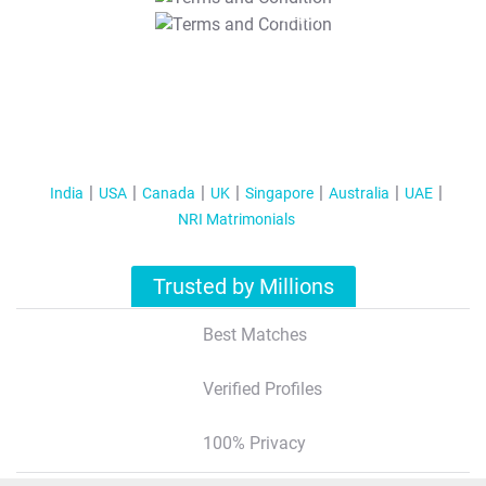
T&C Apply
India
USA
Canada
UK
Singapore
Australia
UAE
NRI Matrimonials
Trusted by Millions
Best Matches
Verified Profiles
100% Privacy