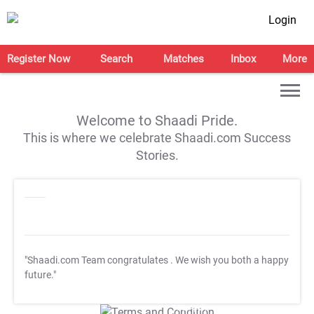
Login
Register Now
Search
Matches
Inbox
More
Welcome to Shaadi Pride.
This is where we celebrate Shaadi.com Success
Stories.
"Shaadi.com Team congratulates
. We wish you both a happy
future."
T&C Apply