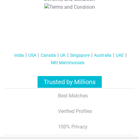
T&C Apply
India
USA
Canada
UK
Singapore
Australia
UAE
NRI Matrimonials
Trusted by Millions
Best Matches
Verified Profiles
100% Privacy