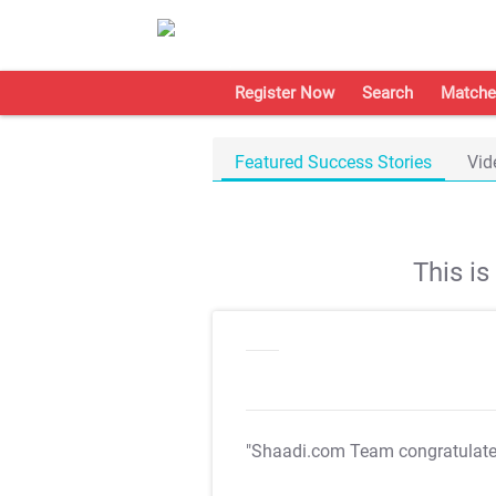
Register Now
Search
Matche
Featured Success Stories
Vid
This i
"Shaadi.com Team congratulat