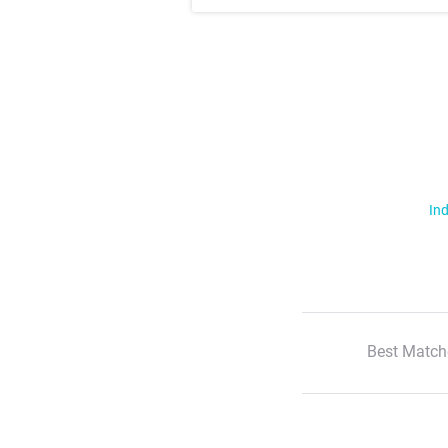
Ind
Best Match