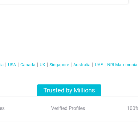
ia
USA
Canada
UK
Singapore
Australia
UAE
NRI Matrimonia
Trusted by Millions
es
Verified Profiles
100%