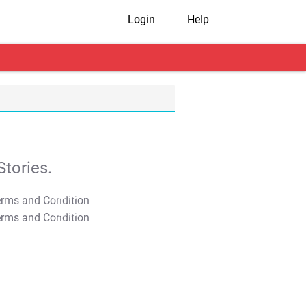
Login
Help
tories.
T&C Apply
T&C Apply