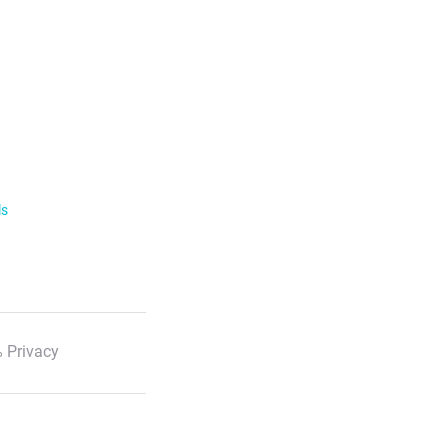
ls
 Privacy