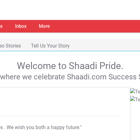
s
Inbox
More
eo Stories
Tell Us Your Story
Welcome to Shaadi Pride.
s where we celebrate Shaadi.com Success S
es
. We wish you both a happy future."