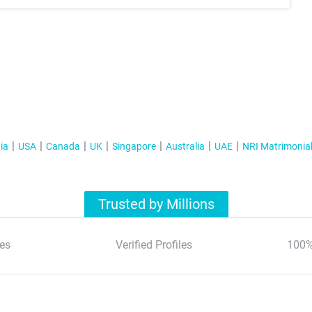
ia
USA
Canada
UK
Singapore
Australia
UAE
NRI Matrimonia
Trusted by Millions
es
Verified Profiles
100%