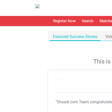
Register Now
Search
Matche
Featured Success Stories
Vid
This i
"Shaadi.com Team congratulat