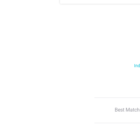
Ind
Best Match