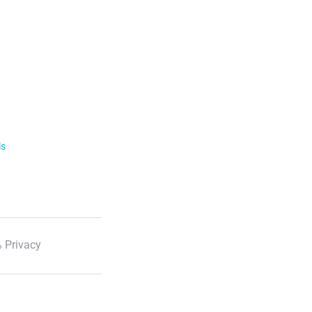
ls
 Privacy