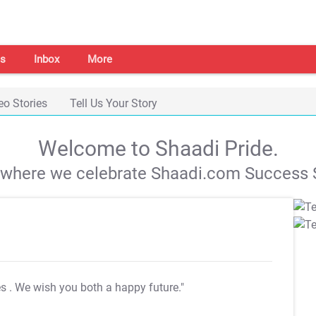
s
Inbox
More
eo Stories
Tell Us Your Story
Welcome to Shaadi Pride.
s where we celebrate Shaadi.com Success S
es
. We wish you both a happy future."