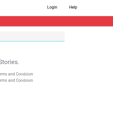
Login
Help
tories.
T&C Apply
T&C Apply