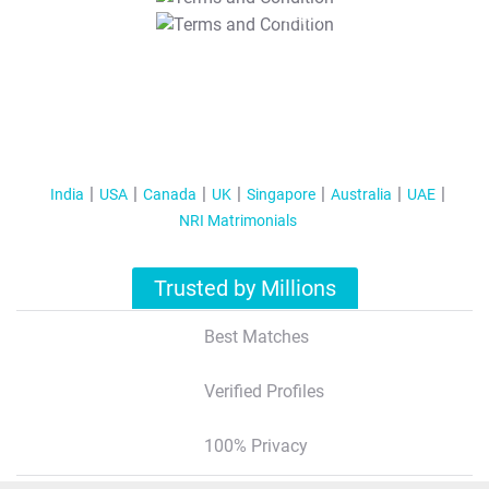
T&C Apply
India
USA
Canada
UK
Singapore
Australia
UAE
NRI Matrimonials
Trusted by Millions
Best Matches
Verified Profiles
100% Privacy