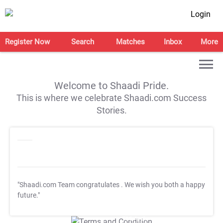
Login
Register Now
Search
Matches
Inbox
More
Welcome to Shaadi Pride.
This is where we celebrate Shaadi.com Success
Stories.
"Shaadi.com Team congratulates
. We wish you both a happy
future."
T&C Apply