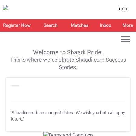
Login
Register Now
Search
Matches
Inbox
More
Welcome to Shaadi Pride.
This is where we celebrate Shaadi.com Success
Stories.
"Shaadi.com Team congratulates
. We wish you both a happy
future."
T&C Apply