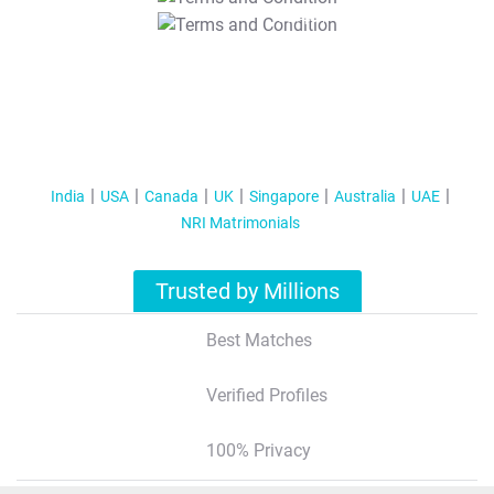
T&C Apply
India
USA
Canada
UK
Singapore
Australia
UAE
NRI Matrimonials
Trusted by Millions
Best Matches
Verified Profiles
100% Privacy