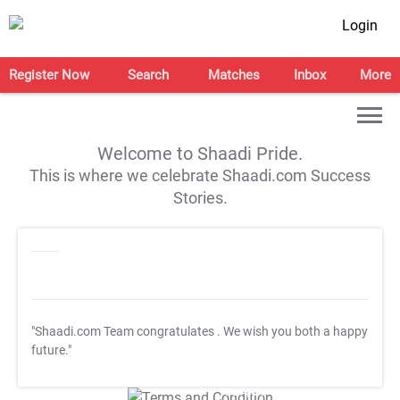
Login
Register Now
Search
Matches
Inbox
More
Welcome to Shaadi Pride.
This is where we celebrate Shaadi.com Success
Stories.
"Shaadi.com Team congratulates
. We wish you both a happy
future."
T&C Apply