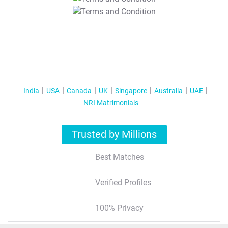
T&C Apply
India
USA
Canada
UK
Singapore
Australia
UAE
NRI Matrimonials
Trusted by Millions
Best Matches
Verified Profiles
100% Privacy