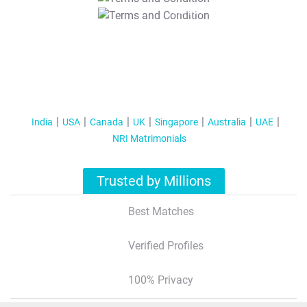
T&C Apply
India
USA
Canada
UK
Singapore
Australia
UAE
NRI Matrimonials
Trusted by Millions
Best Matches
Verified Profiles
100% Privacy