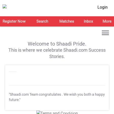
Login
Register Now
Search
Matches
Inbox
More
Welcome to Shaadi Pride.
This is where we celebrate Shaadi.com Success
Stories.
"Shaadi.com Team congratulates
. We wish you both a happy
future."
T&C Apply