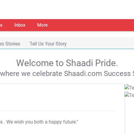
s
Inbox
More
eo Stories
Tell Us Your Story
Welcome to Shaadi Pride.
s where we celebrate Shaadi.com Success S
es
. We wish you both a happy future."