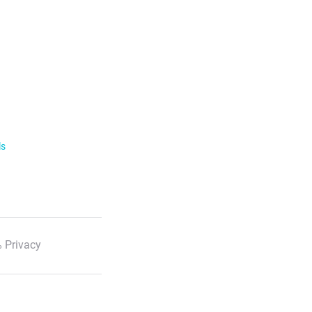
ls
 Privacy