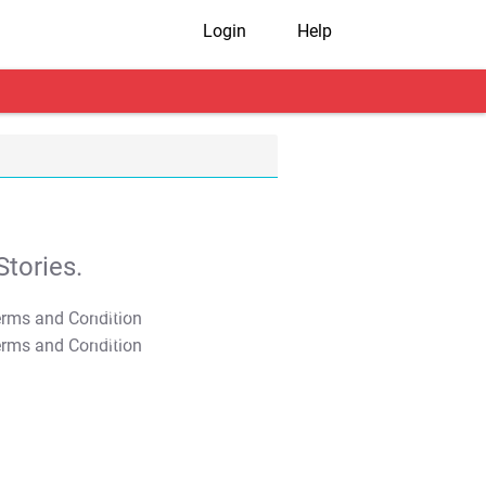
Login
Help
tories.
T&C Apply
T&C Apply