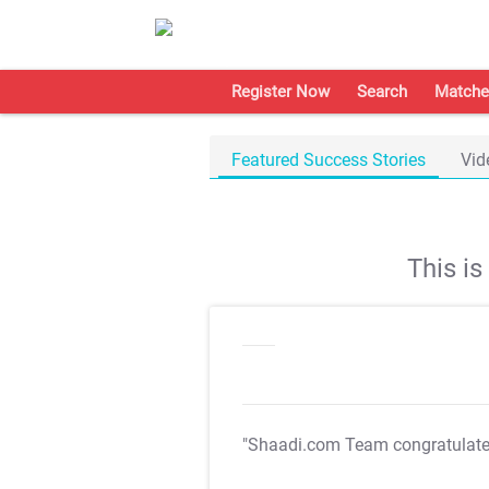
Register Now
Search
Matche
Featured Success Stories
Vid
This i
"Shaadi.com Team congratulat