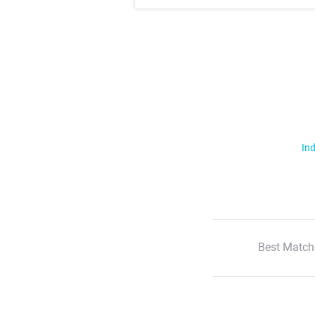
Ind
Best Match