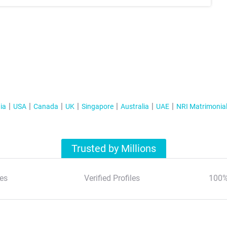
ia
USA
Canada
UK
Singapore
Australia
UAE
NRI Matrimonia
Trusted by Millions
es
Verified Profiles
100%