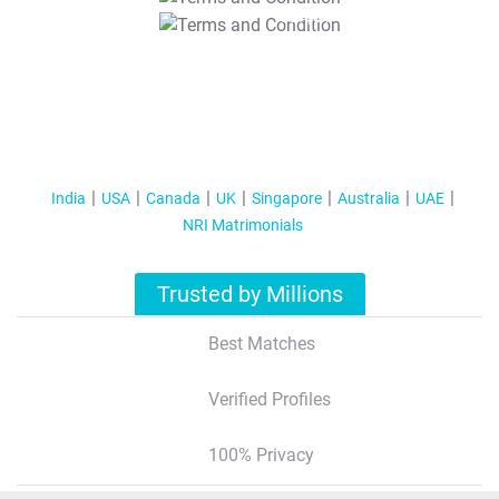
T&C Apply
India
USA
Canada
UK
Singapore
Australia
UAE
NRI Matrimonials
Trusted by Millions
Best Matches
Verified Profiles
100% Privacy