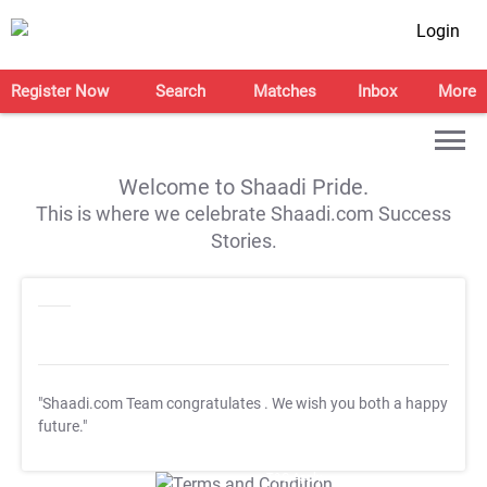
Login
Register Now
Search
Matches
Inbox
More
Welcome to Shaadi Pride.
This is where we celebrate Shaadi.com Success
Stories.
"Shaadi.com Team congratulates
. We wish you both a happy
future."
T&C Apply