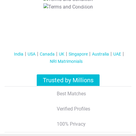
T&C Apply
India
USA
Canada
UK
Singapore
Australia
UAE
NRI Matrimonials
Trusted by Millions
Best Matches
Verified Profiles
100% Privacy