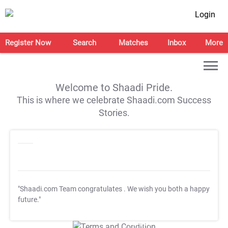
Login
Register Now
Search
Matches
Inbox
More
Welcome to Shaadi Pride.
This is where we celebrate Shaadi.com Success
Stories.
"Shaadi.com Team congratulates
. We wish you both a happy
future."
T&C Apply