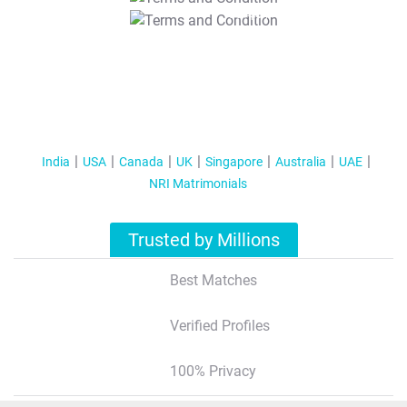
T&C Apply
India
USA
Canada
UK
Singapore
Australia
UAE
NRI Matrimonials
Trusted by Millions
Best Matches
Verified Profiles
100% Privacy