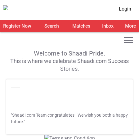
Login
Register Now
Search
Matches
Inbox
More
Welcome to Shaadi Pride.
This is where we celebrate Shaadi.com Success
Stories.
"Shaadi.com Team congratulates
. We wish you both a happy
future."
T&C Apply