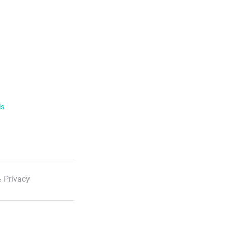
ls
 Privacy