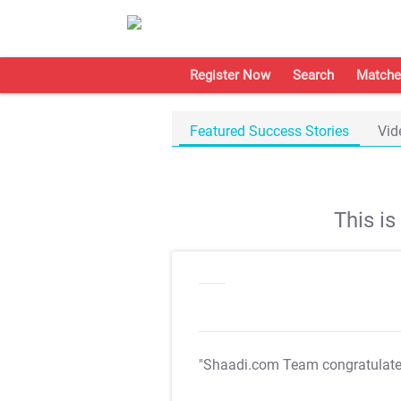
Register Now
Search
Matche
Featured Success Stories
Vid
This i
"Shaadi.com Team congratulat