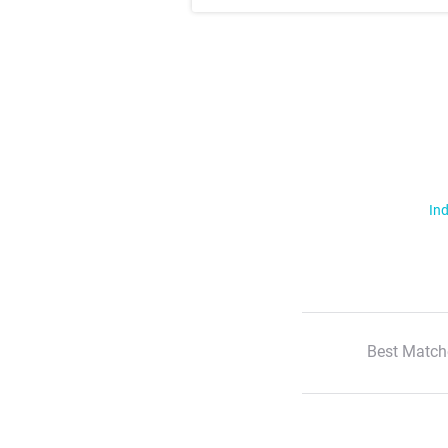
Ind
Best Match