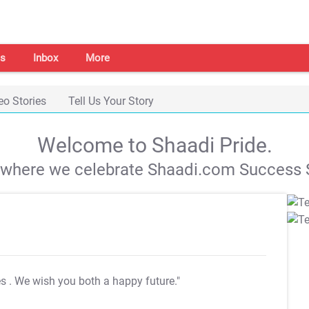
s
Inbox
More
eo Stories
Tell Us Your Story
Welcome to Shaadi Pride.
s where we celebrate Shaadi.com Success S
es
. We wish you both a happy future."