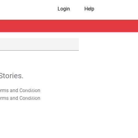
Login
Help
tories.
T&C Apply
T&C Apply