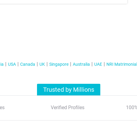
ia
USA
Canada
UK
Singapore
Australia
UAE
NRI Matrimonia
Trusted by Millions
es
Verified Profiles
100%