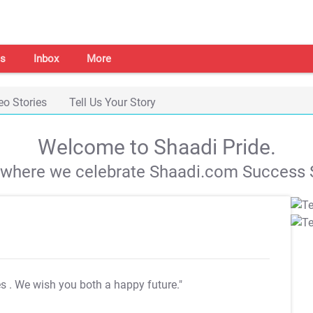
s
Inbox
More
eo Stories
Tell Us Your Story
Welcome to Shaadi Pride.
s where we celebrate Shaadi.com Success S
es
. We wish you both a happy future."