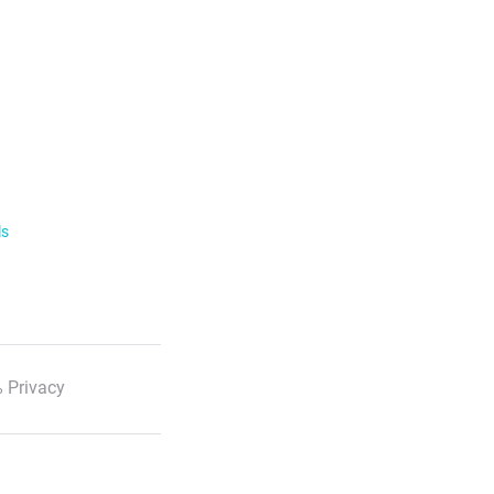
ls
 Privacy