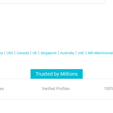
ia
USA
Canada
UK
Singapore
Australia
UAE
NRI Matrimonia
Trusted by Millions
es
Verified Profiles
100%