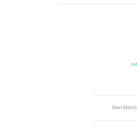
Ind
Best Match