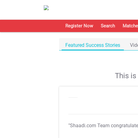
Register Now
Search
Matche
Featured Success Stories
Vid
This i
"Shaadi.com Team congratulat