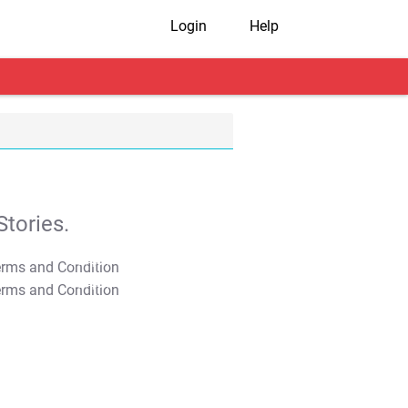
Login
Help
tories.
T&C Apply
T&C Apply