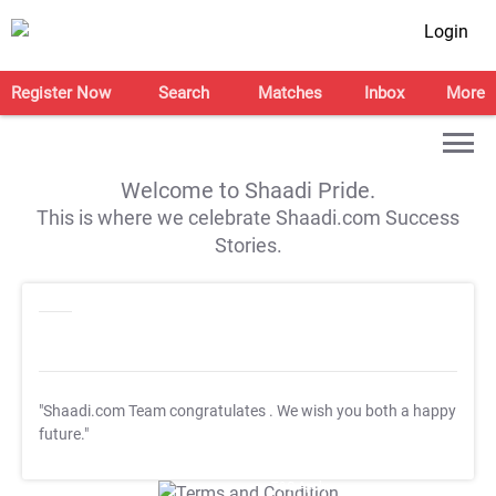
Login
Register Now
Search
Matches
Inbox
More
Welcome to Shaadi Pride.
This is where we celebrate Shaadi.com Success
Stories.
"Shaadi.com Team congratulates
. We wish you both a happy
future."
T&C Apply