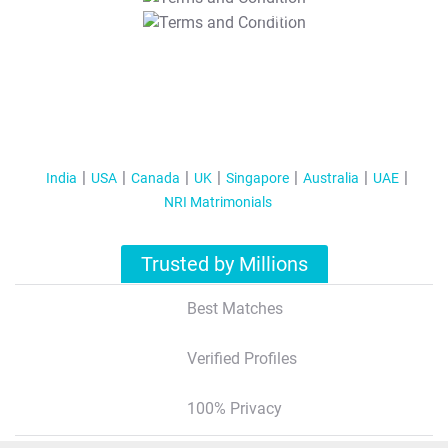
T&C Apply
India
USA
Canada
UK
Singapore
Australia
UAE
NRI Matrimonials
Trusted by Millions
Best Matches
Verified Profiles
100% Privacy