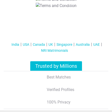
T&C Apply
India
USA
Canada
UK
Singapore
Australia
UAE
NRI Matrimonials
Trusted by Millions
Best Matches
Verified Profiles
100% Privacy