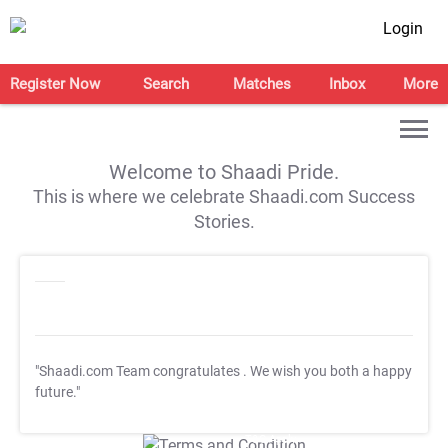
Login
Register Now
Search
Matches
Inbox
More
Welcome to Shaadi Pride.
This is where we celebrate Shaadi.com Success
Stories.
"Shaadi.com Team congratulates
. We wish you both a happy
future."
T&C Apply